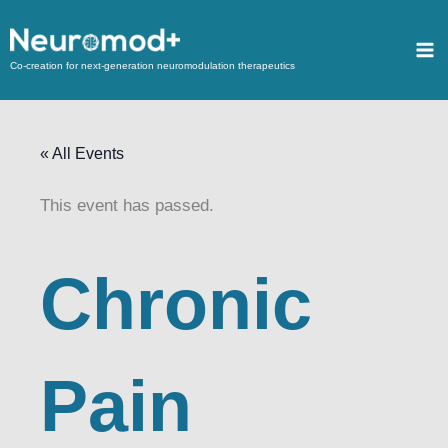
Co-creation for next-generation neuromodulation therapeutics
« All Events
This event has passed.
Chronic
Pain