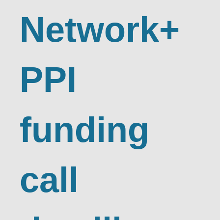
Network+
PPI
funding
call