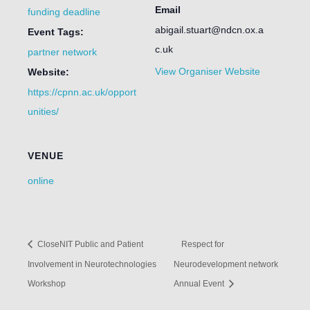
Email
funding deadline
abigail.stuart@ndcn.ox.a
Event Tags:
c.uk
partner network
View Organiser Website
Website:
https://cpnn.ac.uk/opport
unities/
VENUE
online
CloseNIT Public and Patient
Respect for
Involvement in Neurotechnologies
Neurodevelopment network
Workshop
Annual Event