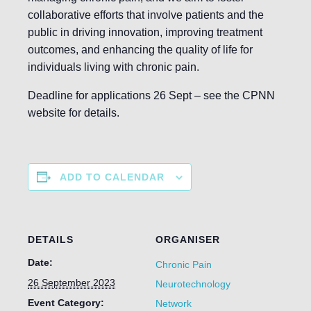
collaborative efforts that involve patients and the
public in driving innovation, improving treatment
outcomes, and enhancing the quality of life for
individuals living with chronic pain.
Deadline for applications 26 Sept – see the CPNN
website for details.
ADD TO CALENDAR
DETAILS
ORGANISER
Date:
Chronic Pain
26 September 2023
Neurotechnology
Event Category:
Network