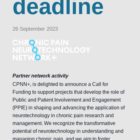
deadline
26 September 2023
Partner network activity
CPNN+, is delighted to announce a Call for
Funding to support projects that develop the role of
Public and Patient Involvement and Engagement
(PPIE) in shaping and advancing the application of
neurotechnology in chronic pain research and
management. We recognize the transformative
potential of neurotechnology in understanding and
managing chronic pain, and we aim to foster