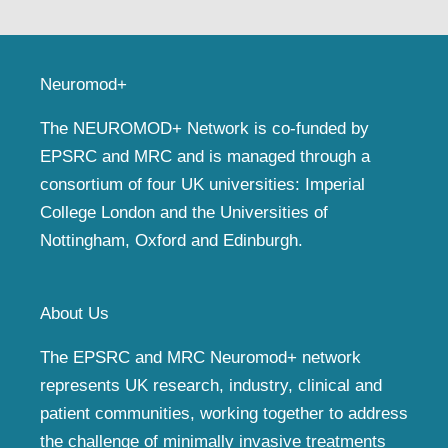
Neuromod+
The NEUROMOD+ Network is co-funded by
EPSRC and MRC and is managed through a
consortium of four UK universities: Imperial
College London and the Universities of
Nottingham, Oxford and Edinburgh.
About Us
The EPSRC and MRC Neuromod+ network
represents UK research, industry, clinical and
patient communities, working together to address
the challenge of minimally invasive treatments