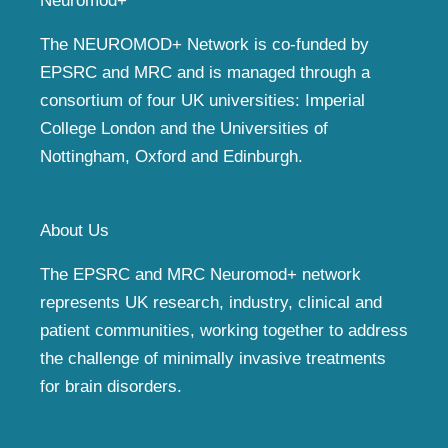
Neuromod+
The NEUROMOD+ Network is co-funded by
EPSRC and MRC and is managed through a
consortium of four UK universities: Imperial
College London and the Universities of
Nottingham, Oxford and Edinburgh.
About Us
The EPSRC and MRC Neuromod+ network
represents UK research, industry, clinical and
patient communities, working together to address
the challenge of minimally invasive treatments
for brain disorders.