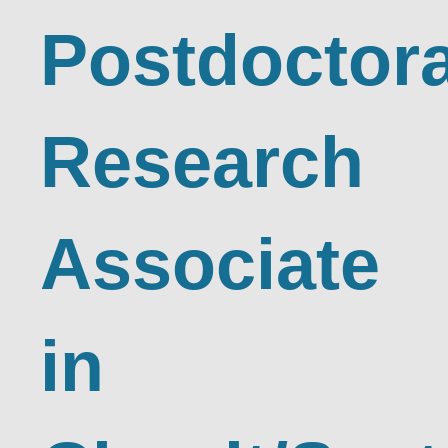
Postdoctora
Research
Associate
in