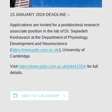
15 JANUARY 2024 DEADLINE –
Applications are invited for a postdoctoral research
associate position in the lab of Dr. Sepiedeh
Keshavarzi at the Department of Physiology,
Development and Neuroscience
(
https://www.pdn.cam.ac.uk/
), University of
Cambridge.
Visit
https://www.jobs.cam.ac.uk/job/41054/
for full
details.
ADD TO CALENDAR