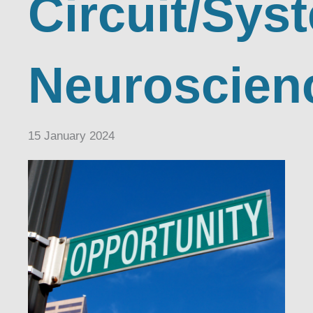
Circuit/Sys
Neuroscien
15 January 2024