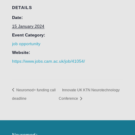
DETAILS
Date:
15 January 2024
Event Category:
job opportunity
Website:
https://www.jobs.cam.ac.uk/job/41054/
Neuromod+ funding call
Innovate UK KTN Neurotechnology
deadline
Conference