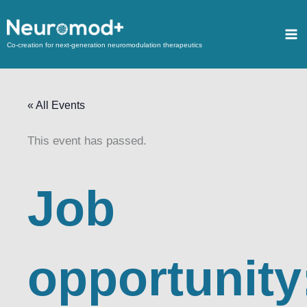
Co-creation for next-generation neuromodulation therapeutics
« All Events
This event has passed.
Job
opportunity