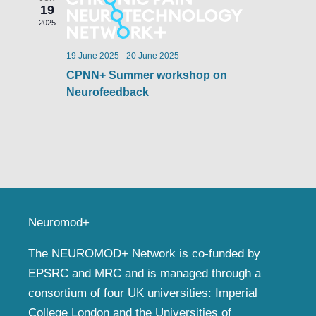
19
2025
19 June 2025
-
20 June 2025
CPNN+ Summer workshop on
Neurofeedback
Neuromod+
The NEUROMOD+ Network is co-funded by
EPSRC and MRC and is managed through a
consortium of four UK universities: Imperial
College London and the Universities of