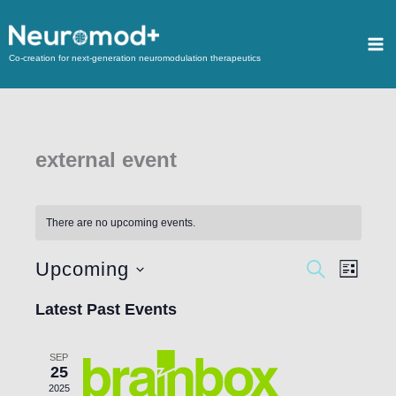
Co-creation for next-generation neuromodulation therapeutics
external event
There are no upcoming events.
Upcoming
Events
SEARCH
Event
LIST
Search
Views
Select
Latest Past Events
and
Navigat
date.
Views
SEP
Navigation
25
2025