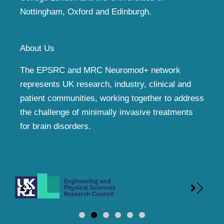
Nottingham, Oxford and Edinburgh.
About Us
The EPSRC and MRC Neuromod+ network
represents UK research, industry, clinical and
patient communities, working together to address
the challenge of minimally invasive treatments
for brain disorders.