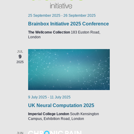
25 September 2025
-
26 September 2025
Brainbox Initiative 2025 Conference
The Wellcome Collection
183 Euston Road,
London
JUL
9
2025
9 July 2025
-
11 July 2025
UK Neural Computation 2025
Imperial College London
South Kensington
Campus, Exhibition Road, London
JUN