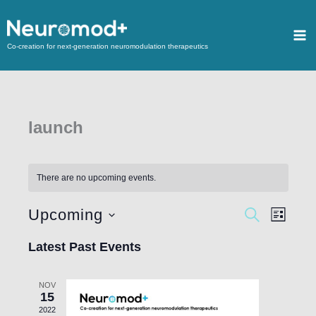
Co-creation for next-generation neuromodulation therapeutics
launch
There are no upcoming events.
Upcoming
Events
SEARCH
Event
LIST
Search
Views
Select
Latest Past Events
and
Navigat
date.
Views
NOV
Navigation
15
2022