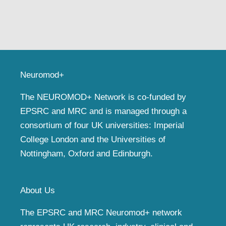
Neuromod+
The NEUROMOD+ Network is co-funded by
EPSRC and MRC and is managed through a
consortium of four UK universities: Imperial
College London and the Universities of
Nottingham, Oxford and Edinburgh.
About Us
The EPSRC and MRC Neuromod+ network