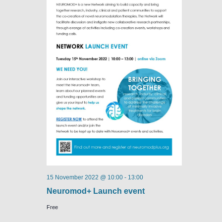
15 November 2022 @ 10:00
-
13:00
Neuromod+ Launch event
Free