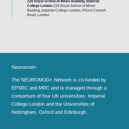
228 Royal School of Mines Building, Imperial
College London
228 Royal School of Mines
Building, Imperial College London, Prince Consort
Road, London
Neuromod+
The NEUROMOD+ Network is co-funded by
EPSRC and MRC and is managed through a
consortium of four UK universities: Imperial
College London and the Universities of
Nottingham, Oxford and Edinburgh.