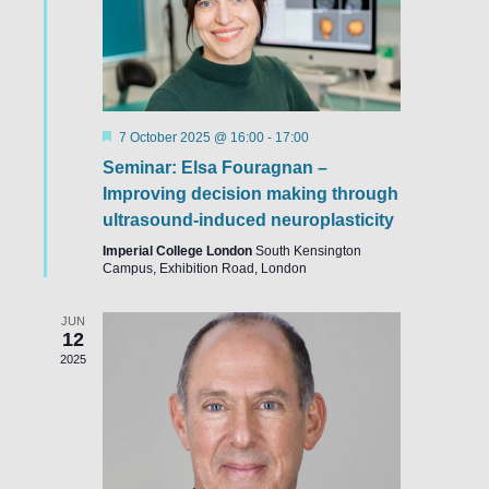
Featured
7 October 2025 @ 16:00
-
17:00
Seminar: Elsa Fouragnan –
Improving decision making through
ultrasound-induced neuroplasticity
Imperial College London
South Kensington
Campus, Exhibition Road, London
JUN
12
2025