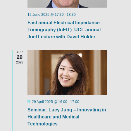
12 June 2025 @ 17:30
-
18:30
Fast neural Electrical Impedance
Tomography (fnEIT): UCL annual
Joel Lecture with David Holder
APR
29
2025
Featured
29 April 2025 @ 16:00
-
17:00
Seminar: Lucy Jung – Innovating in
Healthcare and Medical
Technologies