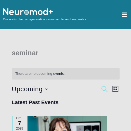
Co-creation for next-generation neuromodulation therapeutics
seminar
There are no upcoming events.
Upcoming
Events
SEARCH
Event
LIST
Search
Views
Select
Latest Past Events
and
Navigat
date.
Views
OCT
Navigation
7
2025