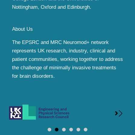
Nottingham, Oxford and Edinburgh.
About Us
The EPSRC and MRC Neuromod+ network
represents UK research, industry, clinical and
patient communities, working together to address
the challenge of minimally invasive treatments
for brain disorders.