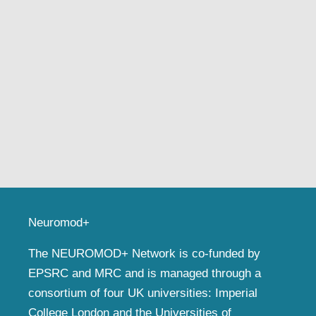
Neuromod+
The NEUROMOD+ Network is co-funded by
EPSRC and MRC and is managed through a
consortium of four UK universities: Imperial
College London and the Universities of