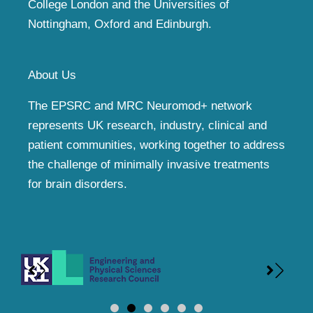
College London and the Universities of
Nottingham, Oxford and Edinburgh.
About Us
The EPSRC and MRC Neuromod+ network
represents UK research, industry, clinical and
patient communities, working together to address
the challenge of minimally invasive treatments
for brain disorders.