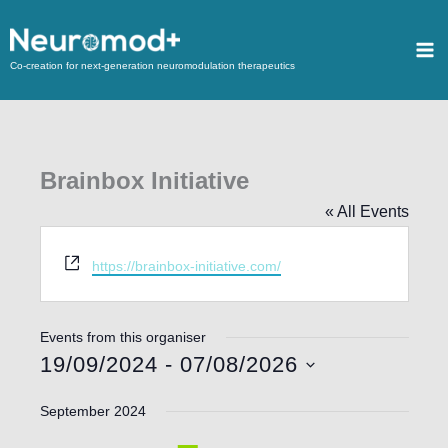
Co-creation for next-generation neuromodulation therapeutics
Brainbox Initiative
« All Events
Website
https://brainbox-initiative.com/
Events from this organiser
19/09/2024
 - 
07/08/2026
Select
September 2024
date.