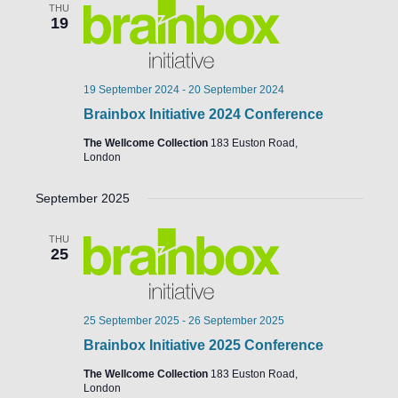
THU
19
19 September 2024
-
20 September 2024
Brainbox Initiative 2024 Conference
The Wellcome Collection
183 Euston Road,
London
September 2025
THU
25
25 September 2025
-
26 September 2025
Brainbox Initiative 2025 Conference
The Wellcome Collection
183 Euston Road,
London