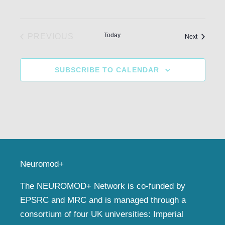
Today
PREVIOUS
Events
Next
EVENTS
SUBSCRIBE TO CALENDAR
Neuromod+
The NEUROMOD+ Network is co-funded by
EPSRC and MRC and is managed through a
consortium of four UK universities: Imperial