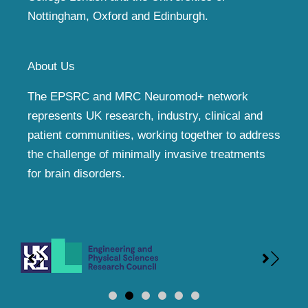
Nottingham, Oxford and Edinburgh.
About Us
The EPSRC and MRC Neuromod+ network
represents UK research, industry, clinical and
patient communities, working together to address
the challenge of minimally invasive treatments
for brain disorders.