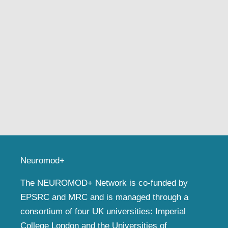
Neuromod+
The NEUROMOD+ Network is co-funded by
EPSRC and MRC and is managed through a
consortium of four UK universities: Imperial
College London and the Universities of