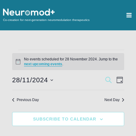
Co-creation for next-generation neuromodulation therapeutics
No events scheduled for 28 November 2024. Jump to the
Notice
next upcoming events
.
28/11/2024
Events
SEARCH
Event
DAY
Search
Views
Select
and
Navigat
date.
Previous Day
Next Day
Views
Navigation
SUBSCRIBE TO CALENDAR