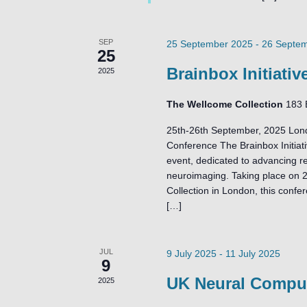
SEP
25 September 2025
-
26 Septe
25
Brainbox Initiati
2025
The Wellcome Collection
183 
25th-26th September, 2025 Lond
Conference The Brainbox Initiati
event, dedicated to advancing re
neuroimaging. Taking place on 
Collection in London, this confe
[…]
JUL
9 July 2025
-
11 July 2025
9
UK Neural Comput
2025