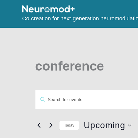
Co-creation for next-generation neuromodulati
conference
Events
Enter
Search
Keyword.
and
Search
Views
for
Upcoming
Today
Navigation
Events
Select