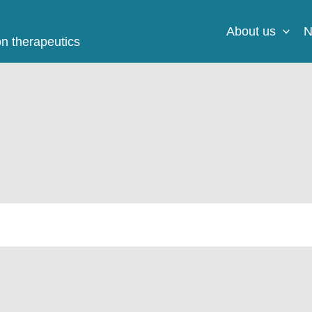
About us
N
on therapeutics