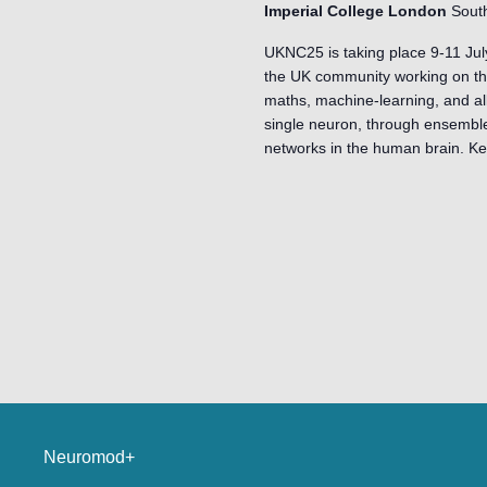
Imperial College London
Sout
UKNC25 is taking place 9-11 Jul
the UK community working on the
maths, machine-learning, and al
single neuron, through ensembles
networks in the human brain. K
Neuromod+