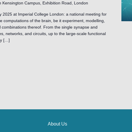
h Kensington Campus, Exhibition Road, London
y 2025 at Imperial College London: a national meeting for
 computations of the brain, be it experiment, modelling,
l combinations thereof. From the single synapse and
, networks, and circuits, up to the large-scale functional
ey […]
About Us