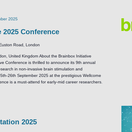
mber 2025
ve 2025 Conference
Euston Road, London
on, United Kingdom About the Brainbox Initiative
ve Conference is thrilled to announce its 9th annual
search in non-invasive brain stimulation and
25th-26th September 2025 at the prestigious Wellcome
rence is a must-attend for early-mid career researchers.
ation 2025