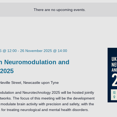
There are no upcoming events.
5 @ 12:00
-
26 November 2025 @ 14:00
 Neuromodulation and
 2025
Neville Street, Newcastle upon Tyne
ation and Neurotechnology 2025 will be hosted jointly
orks. The focus of this meeting will be the development
modulate brain activity with precision and safety, with the
 for treating neurological and mental health disorders.