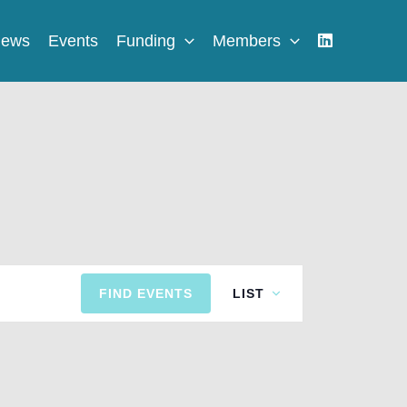
ews
Events
Funding
Members
Event
FIND EVENTS
LIST
Views
Navigation