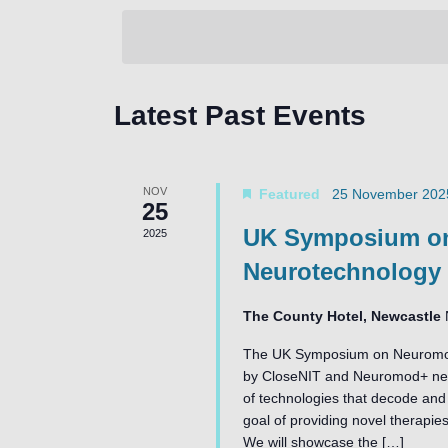
by
date.
Keyword.
Latest Past Events
NOV
Featured
25 November 202
25
UK Symposium on
2025
Neurotechnology
The County Hotel, Newcastle
The UK Symposium on Neuromodul
by CloseNIT and Neuromod+ netw
of technologies that decode and 
goal of providing novel therapies
We will showcase the […]