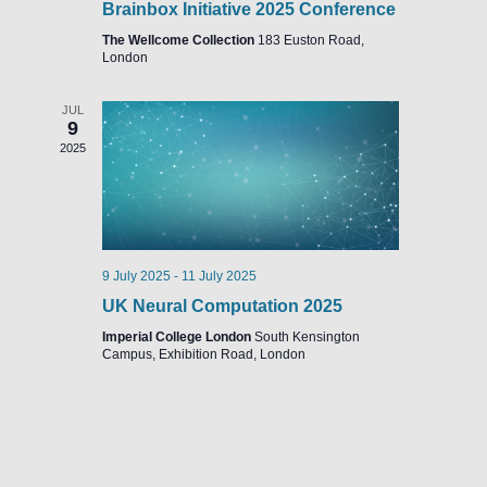
Brainbox Initiative 2025 Conference
The Wellcome Collection
183 Euston Road,
London
JUL
9
2025
9 July 2025
-
11 July 2025
UK Neural Computation 2025
Imperial College London
South Kensington
Campus, Exhibition Road, London