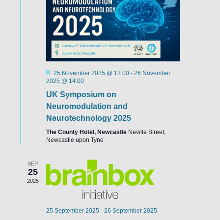
Featured
25 November 2025 @ 12:00
-
26 November
2025 @ 14:00
UK Symposium on
Neuromodulation and
Neurotechnology 2025
The County Hotel, Newcastle
Neville Street,
Newcastle upon Tyne
SEP
25
2025
25 September 2025
-
26 September 2025