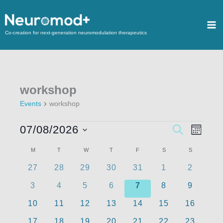
Co-creation for next-generation neuromodulation therapeutics
workshop
Events
workshop
07/08/2026
Events
SEARCH
Event
MONTH
Search
Views
Select
M
T
W
T
F
S
S
Calendar
and
Navigat
date.
of
0
0
0
0
0
0
0
27
28
29
30
31
1
2
Views
events
events
events
events
events
events
events
Events
Navigation
0
0
0
0
0
0
0
3
4
5
6
7
8
9
events
events
events
events
events
events
events
0
0
0
0
0
0
0
10
11
12
13
14
15
16
events
events
events
events
events
events
events
0
0
0
0
0
0
0
17
18
19
20
21
22
23