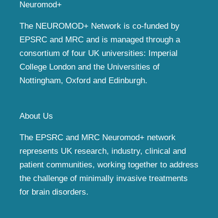
Neuromod+
The NEUROMOD+ Network is co-funded by
EPSRC and MRC and is managed through a
consortium of four UK universities: Imperial
College London and the Universities of
Nottingham, Oxford and Edinburgh.
About Us
The EPSRC and MRC Neuromod+ network
represents UK research, industry, clinical and
patient communities, working together to address
the challenge of minimally invasive treatments
for brain disorders.