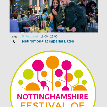
Featured
18:00
-
21:00
FEB
6
Neuromod+ at Imperial Lates