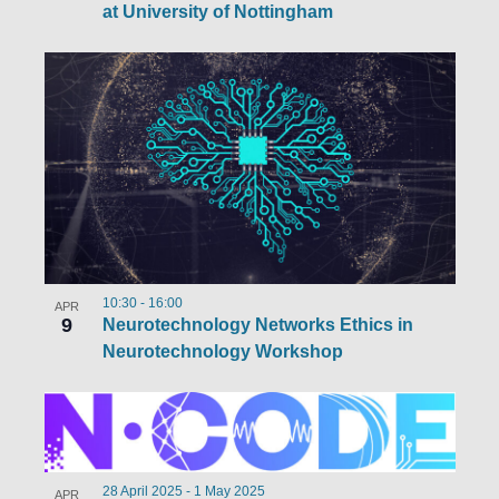
at University of Nottingham
10:30
-
16:00
APR
9
Neurotechnology Networks Ethics in
Neurotechnology Workshop
28 April 2025
-
1 May 2025
APR