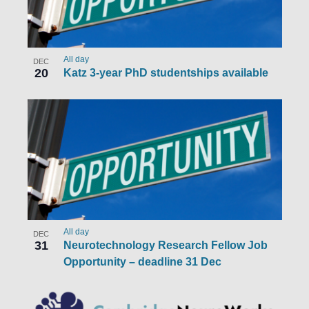
All day
DEC
20
Katz 3-year PhD studentships available
All day
DEC
31
Neurotechnology Research Fellow Job
Opportunity – deadline 31 Dec