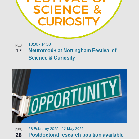
10:00
-
14:00
FEB
17
Neuromod+ at Nottingham Festival of
Science & Curiosity
28 February 2025
-
12 May 2025
FEB
28
Postdoctoral research position available