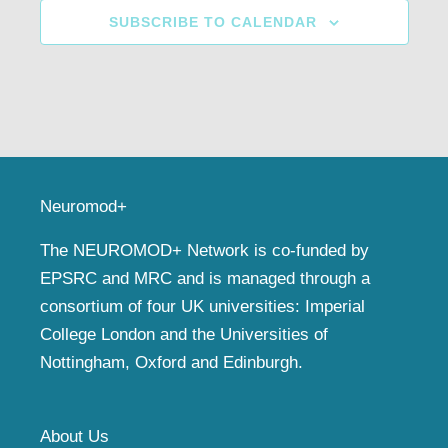
SUBSCRIBE TO CALENDAR
Neuromod+
The NEUROMOD+ Network is co-funded by
EPSRC and MRC and is managed through a
consortium of four UK universities: Imperial
College London and the Universities of
Nottingham, Oxford and Edinburgh.
About Us