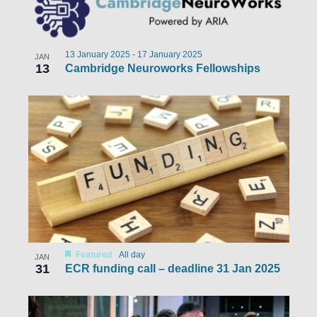
13 January 2025
-
17 January 2025
JAN
13
Cambridge Neuroworks Fellowships
Featured
All day
JAN
31
ECR funding call – deadline 31 Jan 2025