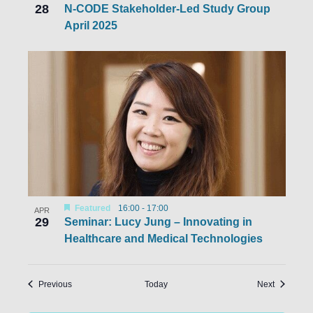
28
N-CODE Stakeholder-Led Study Group
April 2025
Featured
16:00
-
17:00
APR
29
Seminar: Lucy Jung – Innovating in
Healthcare and Medical Technologies
Events
Events
Previous
Today
Next