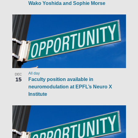
Wako Yoshida and Sophie Morse
All day
DEC
15
Faculty position available in
neuromodulation at EPFL’s Neuro X
Institute