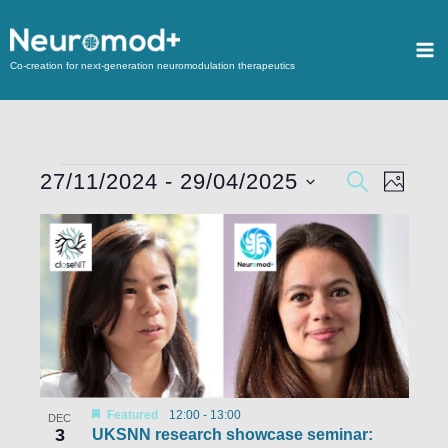
Co-creation for next-generation neuromodulation therapeutics
27/11/2024
 - 
29/04/2025
Events
SEARCH
Event
PHOTO
Search
Views
Select
List
and
Navigat
date.
of
Views
events
Navigation
in
Photo
View
Featured
12:00
-
13:00
DEC
3
UKSNN research showcase seminar: