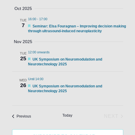
Oct 2025
16:00
-
17:00
TUE
7
Featured
Seminar: Elsa Fouragnan – Improving decision making
through ultrasound-induced neuroplasticity
Nov 2025
12:00 onwards
TUE
25
Featured
UK Symposium on Neuromodulation and
Neurotechnology 2025
Until 14:00
WED
26
Featured
UK Symposium on Neuromodulation and
Neurotechnology 2025
Today
NEXT
Events
Previous
EVENTS