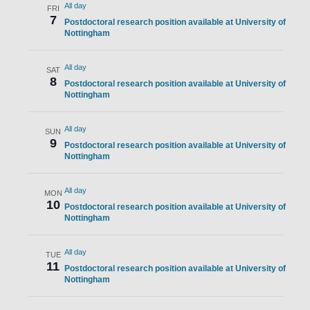
All day
FRI
7
Postdoctoral research position available at University of
Nottingham
All day
SAT
8
Postdoctoral research position available at University of
Nottingham
All day
SUN
9
Postdoctoral research position available at University of
Nottingham
All day
MON
10
Postdoctoral research position available at University of
Nottingham
All day
TUE
11
Postdoctoral research position available at University of
Nottingham