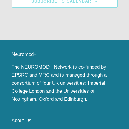
SUBSCRIBE TO CALENDAR
Neuromod+
The NEUROMOD+ Network is co-funded by
EPSRC and MRC and is managed through a
consortium of four UK universities: Imperial
College London and the Universities of
Nottingham, Oxford and Edinburgh.
About Us