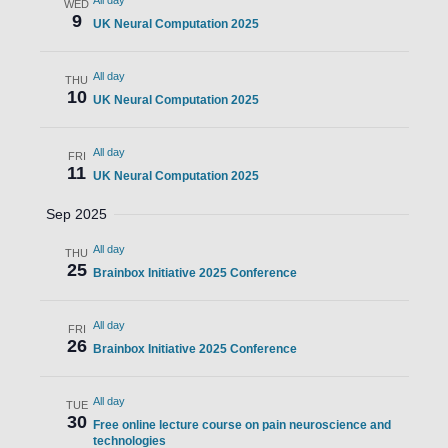
All day
WED
9
UK Neural Computation 2025
All day
THU
10
UK Neural Computation 2025
All day
FRI
11
UK Neural Computation 2025
Sep 2025
All day
THU
25
Brainbox Initiative 2025 Conference
All day
FRI
26
Brainbox Initiative 2025 Conference
All day
TUE
30
Free online lecture course on pain neuroscience and
technologies