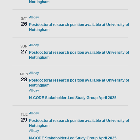
Nottingham
All day
SAT
26
Postdoctoral research position available at University of
Nottingham
All day
SUN
27
Postdoctoral research position available at University of
Nottingham
All day
MON
28
Postdoctoral research position available at University of
Nottingham
All day
N-CODE Stakeholder-Led Study Group April 2025
All day
TUE
29
Postdoctoral research position available at University of
Nottingham
All day
N-CODE Stakeholder-Led Study Group April 2025