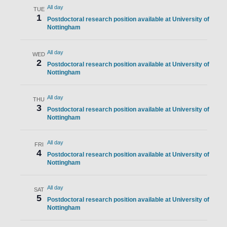
All day
TUE
1
Postdoctoral research position available at University of
Nottingham
All day
WED
2
Postdoctoral research position available at University of
Nottingham
All day
THU
3
Postdoctoral research position available at University of
Nottingham
All day
FRI
4
Postdoctoral research position available at University of
Nottingham
All day
SAT
5
Postdoctoral research position available at University of
Nottingham