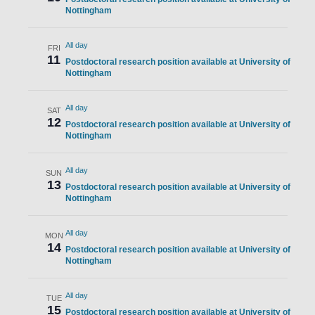
Nottingham
All day
FRI
11
Postdoctoral research position available at University of
Nottingham
All day
SAT
12
Postdoctoral research position available at University of
Nottingham
All day
SUN
13
Postdoctoral research position available at University of
Nottingham
All day
MON
14
Postdoctoral research position available at University of
Nottingham
All day
TUE
15
Postdoctoral research position available at University of