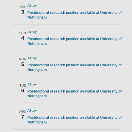
All day
SAT
3
Postdoctoral research position available at University of
Nottingham
All day
SUN
4
Postdoctoral research position available at University of
Nottingham
All day
MON
5
Postdoctoral research position available at University of
Nottingham
All day
TUE
6
Postdoctoral research position available at University of
Nottingham
All day
WED
7
Postdoctoral research position available at University of
Nottingham