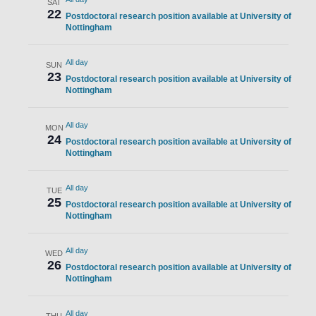
SAT
22
Postdoctoral research position available at University of
Nottingham
All day
SUN
23
Postdoctoral research position available at University of
Nottingham
All day
MON
24
Postdoctoral research position available at University of
Nottingham
All day
TUE
25
Postdoctoral research position available at University of
Nottingham
All day
WED
26
Postdoctoral research position available at University of
Nottingham
All day