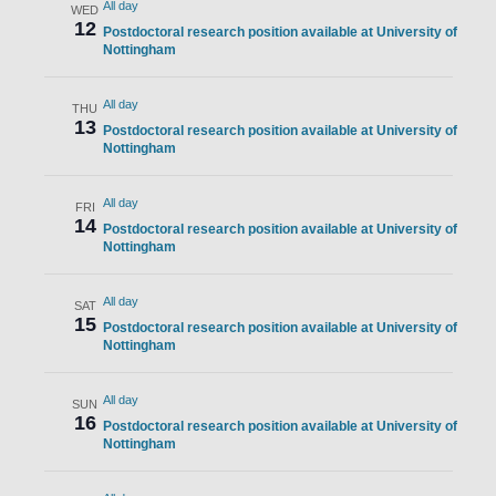
All day
WED
12
Postdoctoral research position available at University of
Nottingham
All day
THU
13
Postdoctoral research position available at University of
Nottingham
All day
FRI
14
Postdoctoral research position available at University of
Nottingham
All day
SAT
15
Postdoctoral research position available at University of
Nottingham
All day
SUN
16
Postdoctoral research position available at University of
Nottingham