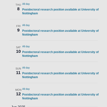
All day
THU
8
Postdoctoral research position available at University of
Nottingham
All day
FRI
9
Postdoctoral research position available at University of
Nottingham
All day
SAT
10
Postdoctoral research position available at University of
Nottingham
All day
SUN
11
Postdoctoral research position available at University of
Nottingham
All day
MON
12
Postdoctoral research position available at University of
Nottingham
Jun 2025