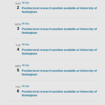
All day
SUN
2
Postdoctoral research position available at University of
Nottingham
All day
MON
3
Postdoctoral research position available at University of
Nottingham
All day
TUE
4
Postdoctoral research position available at University of
Nottingham
All day
WED
5
Postdoctoral research position available at University of
Nottingham
All day
THU
6
Postdoctoral research position available at University of
Nottingham