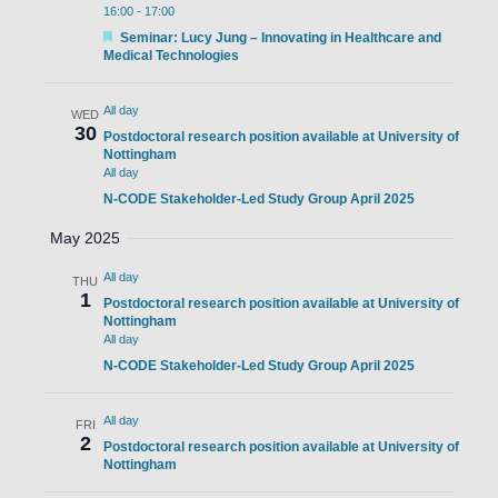
16:00
-
17:00
Featured
Seminar: Lucy Jung – Innovating in Healthcare and
Medical Technologies
All day
WED
30
Postdoctoral research position available at University of
Nottingham
All day
N-CODE Stakeholder-Led Study Group April 2025
May 2025
All day
THU
1
Postdoctoral research position available at University of
Nottingham
All day
N-CODE Stakeholder-Led Study Group April 2025
All day
FRI
2
Postdoctoral research position available at University of
Nottingham