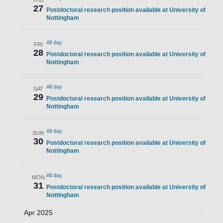
THU
27
Postdoctoral research position available at University of
Nottingham
All day
FRI
28
Postdoctoral research position available at University of
Nottingham
All day
SAT
29
Postdoctoral research position available at University of
Nottingham
All day
SUN
30
Postdoctoral research position available at University of
Nottingham
All day
MON
31
Postdoctoral research position available at University of
Nottingham
Apr 2025