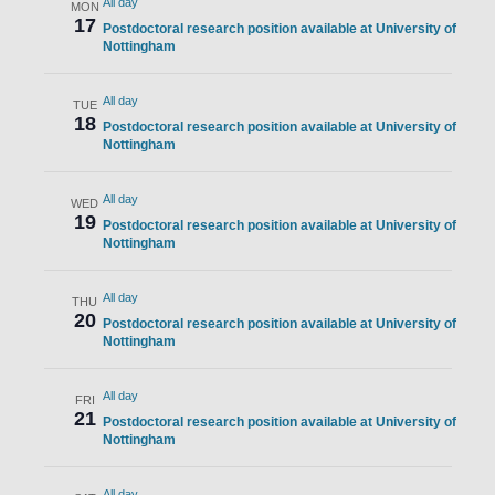
All day
MON
17
Postdoctoral research position available at University of
Nottingham
All day
TUE
18
Postdoctoral research position available at University of
Nottingham
All day
WED
19
Postdoctoral research position available at University of
Nottingham
All day
THU
20
Postdoctoral research position available at University of
Nottingham
All day
FRI
21
Postdoctoral research position available at University of
Nottingham
All day