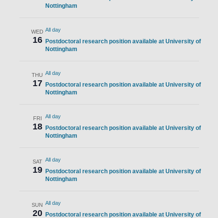
Nottingham
All day
WED
16
Postdoctoral research position available at University of
Nottingham
All day
THU
17
Postdoctoral research position available at University of
Nottingham
All day
FRI
18
Postdoctoral research position available at University of
Nottingham
All day
SAT
19
Postdoctoral research position available at University of
Nottingham
All day
SUN
20
Postdoctoral research position available at University of