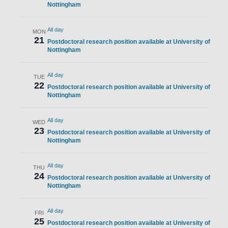
Nottingham
All day
MON
21
Postdoctoral research position available at University of
Nottingham
All day
TUE
22
Postdoctoral research position available at University of
Nottingham
All day
WED
23
Postdoctoral research position available at University of
Nottingham
All day
THU
24
Postdoctoral research position available at University of
Nottingham
All day
FRI
25
Postdoctoral research position available at University of