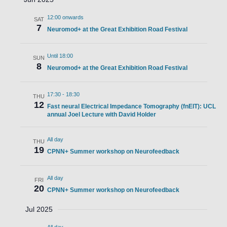
12:00 onwards
SAT
7
Neuromod+ at the Great Exhibition Road Festival
Until 18:00
SUN
8
Neuromod+ at the Great Exhibition Road Festival
17:30
-
18:30
THU
12
Fast neural Electrical Impedance Tomography (fnEIT): UCL
annual Joel Lecture with David Holder
All day
THU
19
CPNN+ Summer workshop on Neurofeedback
All day
FRI
20
CPNN+ Summer workshop on Neurofeedback
Jul 2025