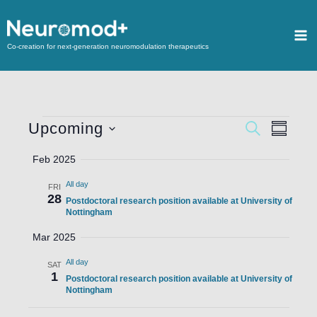
Co-creation for next-generation neuromodulation therapeutics
Upcoming
Events
SEARCH
Event
SUMMA
Search
Views
Select
Feb 2025
and
Navigat
date.
All day
Views
FRI
28
Postdoctoral research position available at University of
Navigation
Nottingham
Mar 2025
All day
SAT
1
Postdoctoral research position available at University of
Nottingham