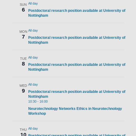
All day
SUN
6
Postdoctoral research position available at University of
Nottingham
All day
MON
7
Postdoctoral research position available at University of
Nottingham
All day
TUE
8
Postdoctoral research position available at University of
Nottingham
All day
WED
9
Postdoctoral research position available at University of
Nottingham
10:30
-
16:00
Neurotechnology Networks Ethics in Neurotechnology
Workshop
All day
THU
10
Postdoctoral research position available at University of