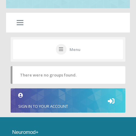
Menu
There were no groups found.
SIGN IN TO YOUR ACCOUNT
Neuromod+