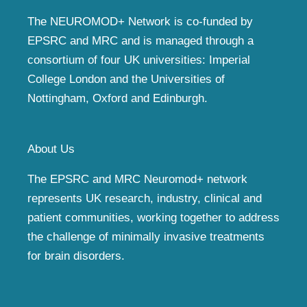
The NEUROMOD+ Network is co-funded by
EPSRC and MRC and is managed through a
consortium of four UK universities: Imperial
College London and the Universities of
Nottingham, Oxford and Edinburgh.
About Us
The EPSRC and MRC Neuromod+ network
represents UK research, industry, clinical and
patient communities, working together to address
the challenge of minimally invasive treatments
for brain disorders.