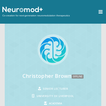
Co-creation for next-generation neuromodulation therapeutics
Christopher Brown
OFFLINE
SENIOR LECTURER
UNIVERSITY OF LIVERPOOL
ACADEMIA