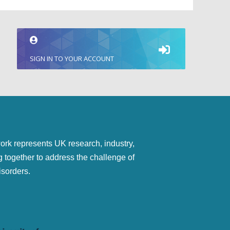
SIGN IN TO YOUR ACCOUNT
represents UK research, industry,
g together to address the challenge of
isorders.