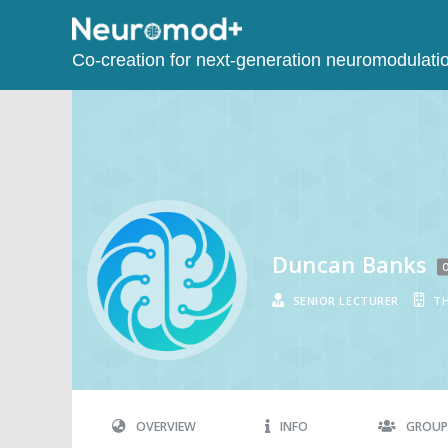
Co-creation for next-generation neuromodulati
Duncan Banks
O
SENIOR LECTURER
TH
OVERVIEW
INFO
GROUP