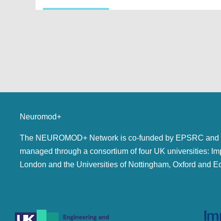
Neuromod+
The NEUROMOD+ Network is co-funded by EPSRC and 
managed through a consortium of four UK universities: Im
London and the Universities of Nottingham, Oxford and E