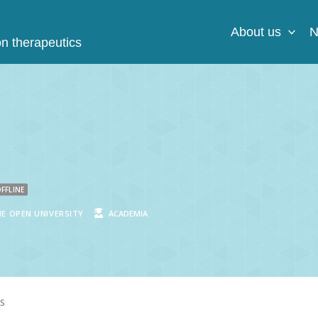
About us
N
on therapeutics
FFLINE
E OPEN UNIVERSITY
ACADEMIA
S