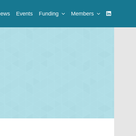
ews
Events
Funding
Members