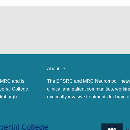
About Us
MRC and is
The EPSRC and MRC Neuromod+ network 
perial College
clinical and patient communities, workin
dinburgh.
minimally invasive treatments for brain d