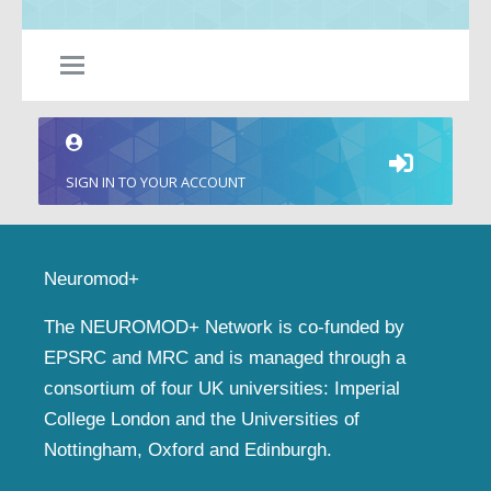
SIGN IN TO YOUR ACCOUNT
Neuromod+
The NEUROMOD+ Network is co-funded by
EPSRC and MRC and is managed through a
consortium of four UK universities: Imperial
College London and the Universities of
Nottingham, Oxford and Edinburgh.