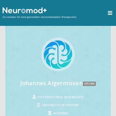
Co-creation for next-generation neuromodulation therapeutics
Johannes Algermissen
OFFLINE
POSTDOCTORAL RESEARCHER
UNIVERSITY OF OXFORD
ACADEMIA