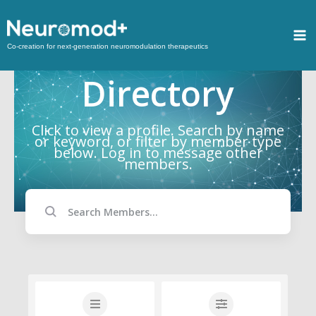
Co-creation for next-generation neuromodulation therapeutics
Directory
Click to view a profile. Search by name
or keyword, or filter by member type
below. Log in to message other
members.