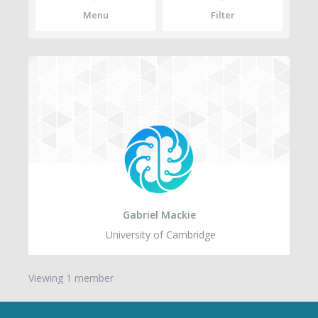
Menu
Filter
Gabriel Mackie
University of Cambridge
Viewing 1 member