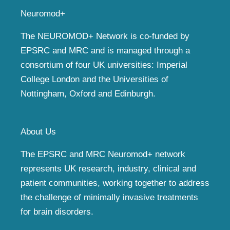
Neuromod+
The NEUROMOD+ Network is co-funded by
EPSRC and MRC and is managed through a
consortium of four UK universities: Imperial
College London and the Universities of
Nottingham, Oxford and Edinburgh.
About Us
The EPSRC and MRC Neuromod+ network
represents UK research, industry, clinical and
patient communities, working together to address
the challenge of minimally invasive treatments
for brain disorders.