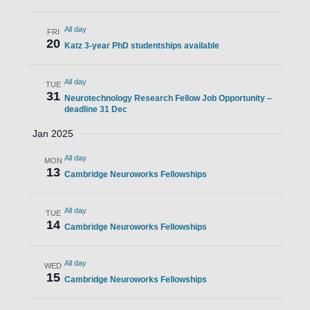
All day
FRI
20
Katz 3-year PhD studentships available
All day
TUE
31
Neurotechnology Research Fellow Job Opportunity –
deadline 31 Dec
Jan 2025
All day
MON
13
Cambridge Neuroworks Fellowships
All day
TUE
14
Cambridge Neuroworks Fellowships
All day
WED
15
Cambridge Neuroworks Fellowships