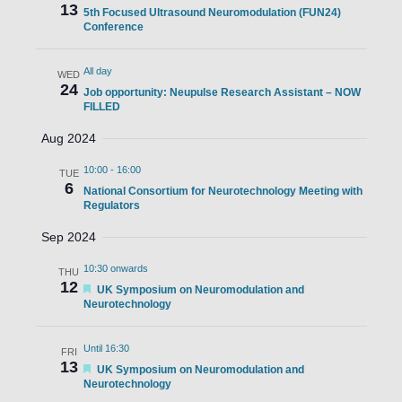
13
5th Focused Ultrasound Neuromodulation (FUN24)
Conference
All day
WED
24
Job opportunity: Neupulse Research Assistant – NOW
FILLED
Aug 2024
10:00
-
16:00
TUE
6
National Consortium for Neurotechnology Meeting with
Regulators
Sep 2024
10:30 onwards
THU
12
Featured
UK Symposium on Neuromodulation and
Neurotechnology
Until 16:30
FRI
13
Featured
UK Symposium on Neuromodulation and
Neurotechnology