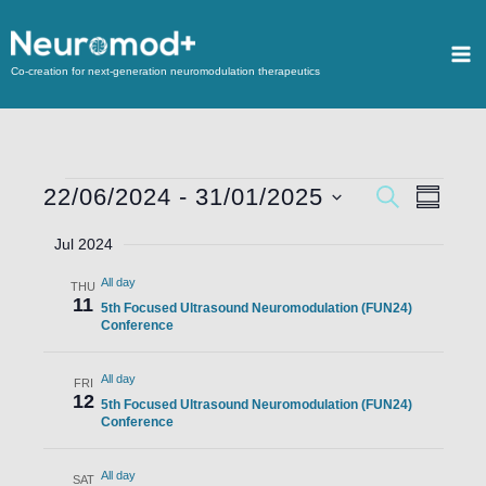
Co-creation for next-generation neuromodulation therapeutics
22/06/2024
 - 
31/01/2025
Events
SEARCH
Event
SUMMA
Search
Views
Select
Jul 2024
and
Navigat
date.
All day
Views
THU
11
5th Focused Ultrasound Neuromodulation (FUN24)
Navigation
Conference
All day
FRI
12
5th Focused Ultrasound Neuromodulation (FUN24)
Conference
All day
SAT