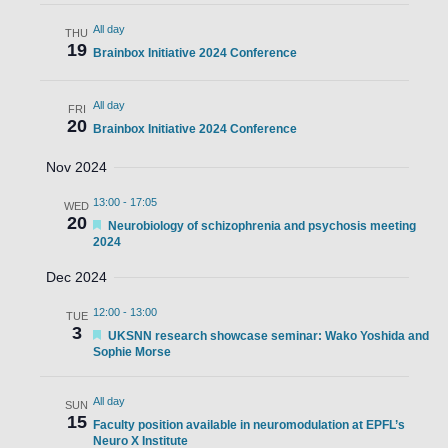
All day
THU
19
Brainbox Initiative 2024 Conference
All day
FRI
20
Brainbox Initiative 2024 Conference
Nov 2024
13:00
-
17:05
WED
20
Featured
Neurobiology of schizophrenia and psychosis meeting
2024
Dec 2024
12:00
-
13:00
TUE
3
Featured
UKSNN research showcase seminar: Wako Yoshida and
Sophie Morse
All day
SUN
15
Faculty position available in neuromodulation at EPFL’s
Neuro X Institute