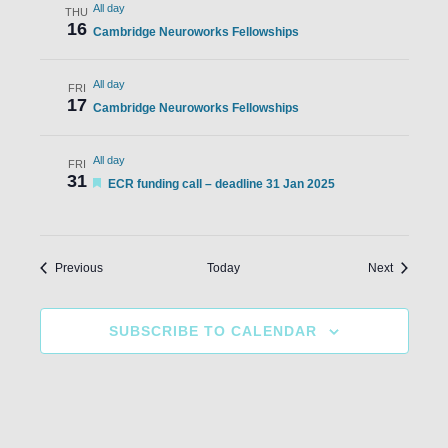
All day
THU
16
Cambridge Neuroworks Fellowships
All day
FRI
17
Cambridge Neuroworks Fellowships
All day
FRI
31
Featured
ECR funding call – deadline 31 Jan 2025
Events
Events
Previous
Today
Next
SUBSCRIBE TO CALENDAR