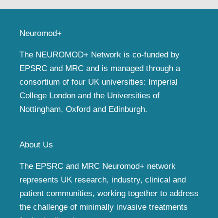
Neuromod+
The NEUROMOD+ Network is co-funded by
EPSRC and MRC and is managed through a
consortium of four UK universities: Imperial
College London and the Universities of
Nottingham, Oxford and Edinburgh.
About Us
The EPSRC and MRC Neuromod+ network
represents UK research, industry, clinical and
patient communities, working together to address
the challenge of minimally invasive treatments