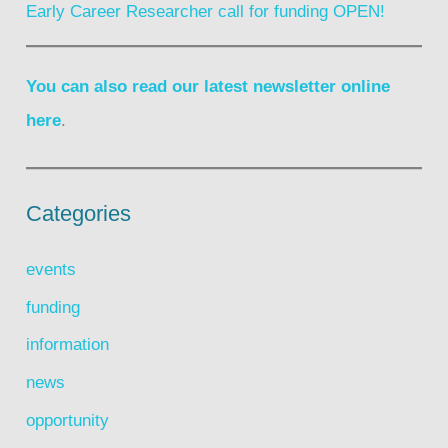
Early Career Researcher call for funding OPEN!
You can also read our latest newsletter online
here
.
Categories
events
funding
information
news
opportunity