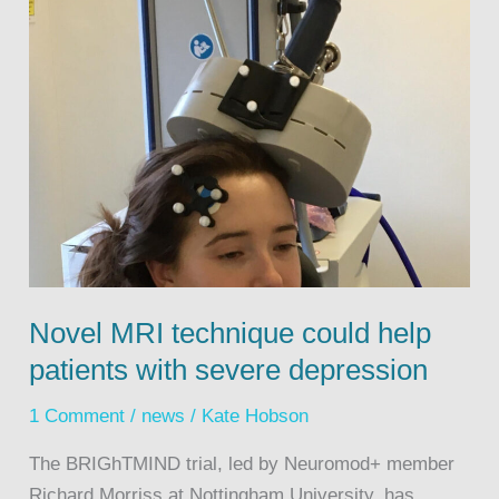
Novel MRI technique could help
patients with severe depression
1 Comment
/
news
/
Kate Hobson
The BRIGhTMIND trial, led by Neuromod+ member
Richard Morriss at Nottingham University, has