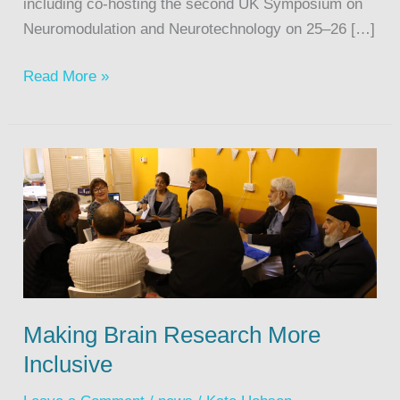
including co-hosting the second UK Symposium on
Neuromodulation and Neurotechnology on 25–26 […]
Read More »
Making Brain Research More
Inclusive