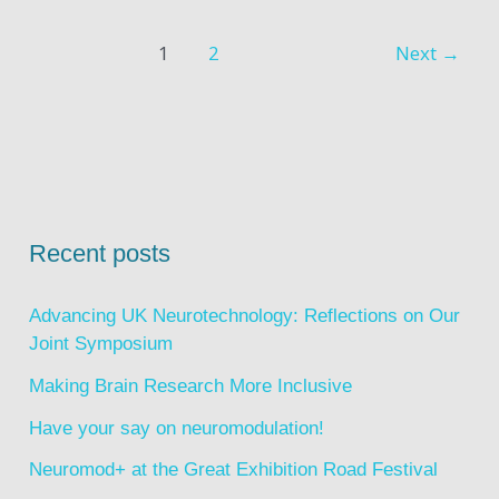
1
2
Next
→
Recent posts
Advancing UK Neurotechnology: Reflections on Our
Joint Symposium
Making Brain Research More Inclusive
Have your say on neuromodulation!
Neuromod+ at the Great Exhibition Road Festival