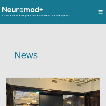
Co-creation for next-generation neuromodulation therapeutics
News