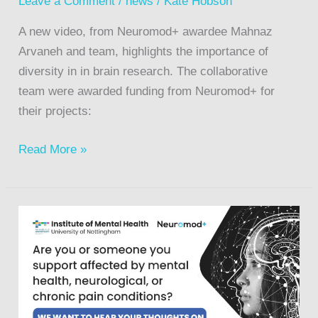
Leave a Comment
/
news
/
Kate Hobson
A new video, from Neuromod+ awardee Mahnaz
Arvaneh and team, highlights the importance of
diversity in in brain research. The collaborative
team were awarded funding from Neuromod+ for
their projects:
Read More »