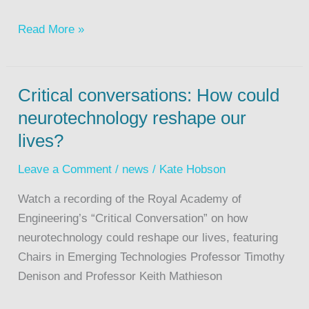
Read More »
Critical conversations: How could
neurotechnology reshape our
lives?
Leave a Comment
/
news
/
Kate Hobson
Watch a recording of the Royal Academy of
Engineering’s “Critical Conversation” on how
neurotechnology could reshape our lives, featuring
Chairs in Emerging Technologies Professor Timothy
Denison and Professor Keith Mathieson