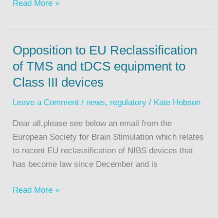
Read More »
Opposition to EU Reclassification
of TMS and tDCS equipment to
Class III devices
Leave a Comment
/
news
,
regulatory
/
Kate Hobson
Dear all,please see below an email from the
European Society for Brain Stimulation which relates
to recent EU reclassification of NIBS devices that
has become law since December and is
Read More »