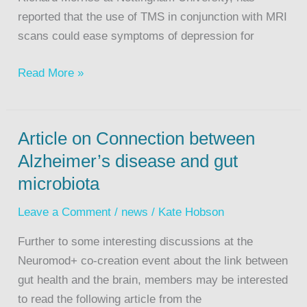
reported that the use of TMS in conjunction with MRI
scans could ease symptoms of depression for
Read More »
Article on Connection between
Alzheimer’s disease and gut
microbiota
Leave a Comment
/
news
/
Kate Hobson
Further to some interesting discussions at the
Neuromod+ co-creation event about the link between
gut health and the brain, members may be interested
to read the following article from the