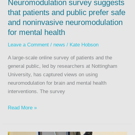
Neuromodulation survey suggests
that patients and public prefer safe
and noninvasive neuromodulation
for mental health
Leave a Comment
/
news
/
Kate Hobson
A large-scale online survey of patients and the
general public, led by researchers at Nottingham
University, has captured views on using
neuromodulation for brain and mental health
interventions. The survey
Read More »