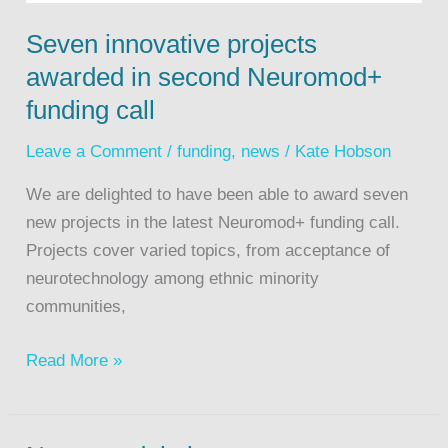
Seven innovative projects
awarded in second Neuromod+
funding call
Leave a Comment
/
funding
,
news
/
Kate Hobson
We are delighted to have been able to award seven
new projects in the latest Neuromod+ funding call.
Projects cover varied topics, from acceptance of
neurotechnology among ethnic minority
communities,
Read More »