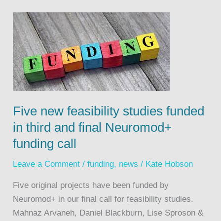
Five new feasibility studies funded
in third and final Neuromod+
funding call
Leave a Comment
/
funding
,
news
/
Kate Hobson
Five original projects have been funded by
Neuromod+ in our final call for feasibility studies.
Mahnaz Arvaneh, Daniel Blackburn, Lise Sproson &