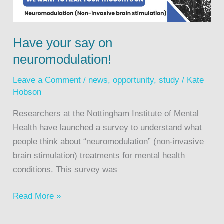
Have your say on
neuromodulation!
Leave a Comment
/
news
,
opportunity
,
study
/
Kate
Hobson
Researchers at the Nottingham Institute of Mental
Health have launched a survey to understand what
people think about “neuromodulation” (non-invasive
brain stimulation) treatments for mental health
conditions. This survey was
Read More »