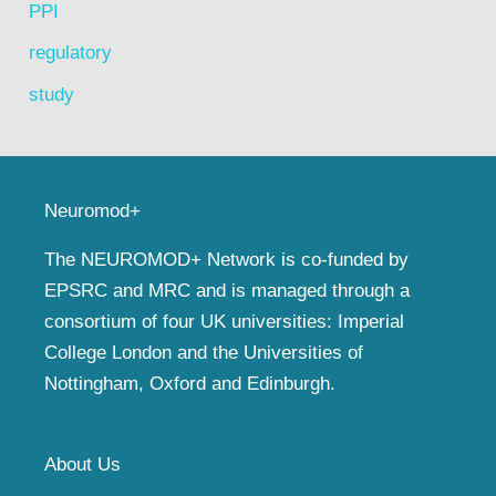
PPI
regulatory
study
Neuromod+
The NEUROMOD+ Network is co-funded by
EPSRC and MRC and is managed through a
consortium of four UK universities: Imperial
College London and the Universities of
Nottingham, Oxford and Edinburgh.
About Us