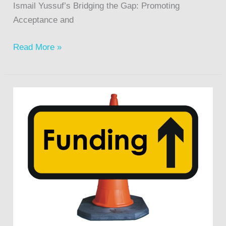
Ismail Yussuf’s Bridging the Gap: Promoting
Acceptance and
Read More »