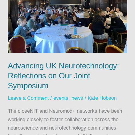
Advancing UK Neurotechnology:
Reflections on Our Joint
Symposium
Leave a Comment
/
events
,
news
/
Kate Hobson
The closeNIT and Neuromod+ networks have been
working closely to foster collaboration across the
neuroscience and neurotechnology communities,