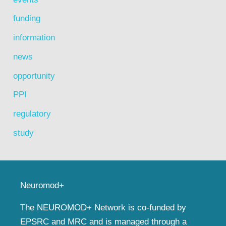
funding
information
news
opportunity
PPI
regulatory
study
Neuromod+
The NEUROMOD+ Network is co-funded by
EPSRC and MRC and is managed through a