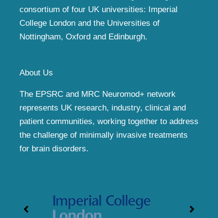
consortium of four UK universities: Imperial
College London and the Universities of
Nottingham, Oxford and Edinburgh.
About Us
The EPSRC and MRC Neuromod+ network
represents UK research, industry, clinical and
patient communities, working together to address
the challenge of minimally invasive treatments
for brain disorders.