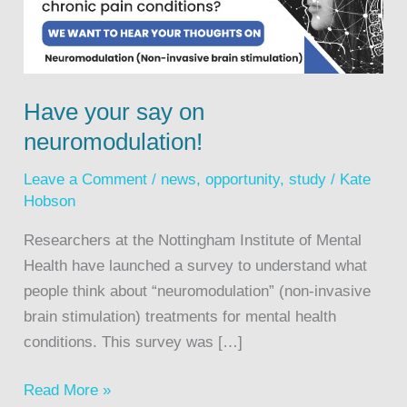
Have your say on
neuromodulation!
Leave a Comment
/
news
,
opportunity
,
study
/
Kate
Hobson
Researchers at the Nottingham Institute of Mental
Health have launched a survey to understand what
people think about “neuromodulation” (non-invasive
brain stimulation) treatments for mental health
conditions. This survey was […]
Read More »