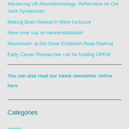
Advancing UK Neurotechnology: Reflections on Our
Joint Symposium
Making Brain Research More Inclusive
Have your say on neuromodulation!
Neuromod+ at the Great Exhibition Road Festival
Early Career Researcher call for funding OPEN!
You can also read our latest newsletter online
here
.
Categories
events