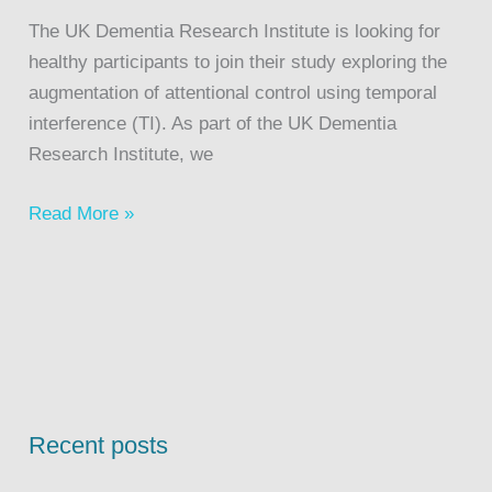
The UK Dementia Research Institute is looking for
healthy participants to join their study exploring the
augmentation of attentional control using temporal
interference (TI). As part of the UK Dementia
Research Institute, we
Read More »
Recent posts