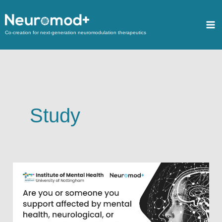
Co-creation for next-generation neuromodulation therapeutics
Study