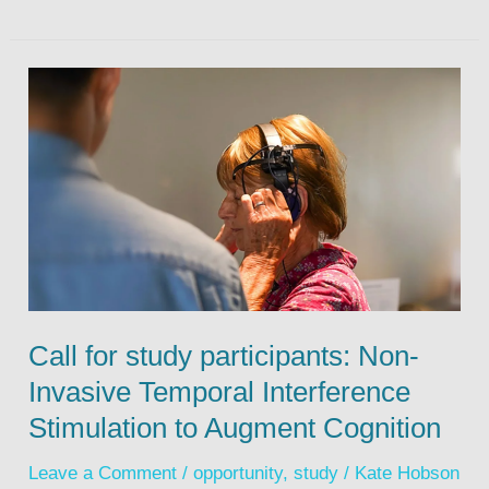
Call for study participants: Non-
Invasive Temporal Interference
Stimulation to Augment Cognition
Leave a Comment
/
opportunity
,
study
/
Kate Hobson