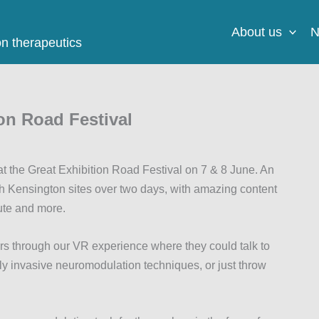
About us
N
on therapeutics
on Road Festival
the Great Exhibition Road Festival on 7 & 8 June. An
h Kensington sites over two days, with amazing content
ute and more.
s through our VR experience where they could talk to
ally invasive neuromodulation techniques, or just throw