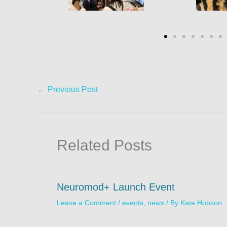
←
Previous Post
Related Posts
Neuromod+ Launch Event
Leave a Comment
/
events
,
news
/ By
Kate Hobson