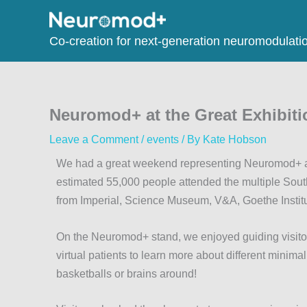
Co-creation for next-generation neuromodulati
Neuromod+ at the Great Exhibiti
Leave a Comment
/
events
/ By
Kate Hobson
We had a great weekend representing Neuromod+ at 
estimated 55,000 people attended the multiple Sout
from Imperial, Science Museum, V&A, Goethe Instit
On the Neuromod+ stand, we enjoyed guiding visitor
virtual patients to learn more about different minim
basketballs or brains around!