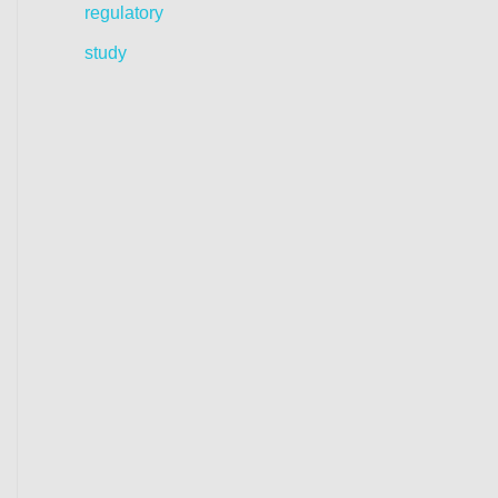
regulatory
study