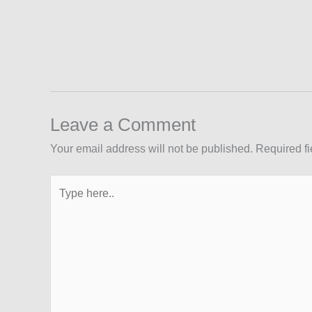
Leave a Comment
Your email address will not be published.
Required f