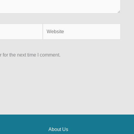
 for the next time I comment.
About Us