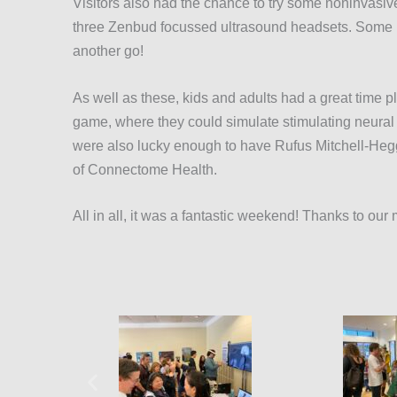
Visitors also had the chance to try some noninvasiv
three Zenbud focussed ultrasound headsets. Some l
another go!
As well as these, kids and adults had a great tim
game, where they could simulate stimulating neural 
were also lucky enough to have Rufus Mitchell-Heggs
of Connectome Health.
All in all, it was a fantastic weekend! Thanks to o