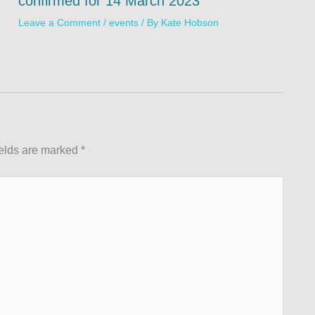
confirmed for 14 March 2023
Leave a Comment
/
events
/ By
Kate Hobson
ields are marked
*