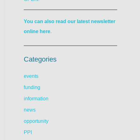
You can also read our latest newsletter
online here
.
Categories
events
funding
information
news
opportunity
PPI