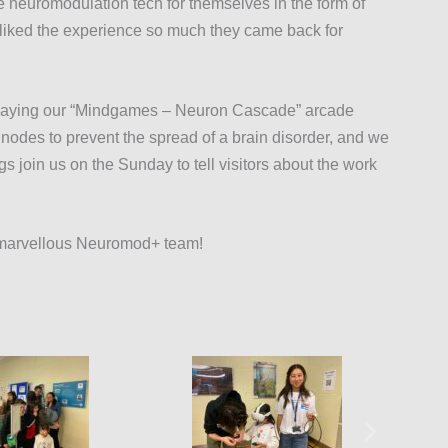
e neuromodulation tech for themselves in the form of
iked the experience so much they came back for
e playing our “Mindgames – Neuron Cascade” arcade
nodes to prevent the spread of a brain disorder, and we
 join us on the Sunday to tell visitors about the work
ur marvellous Neuromod+ team!