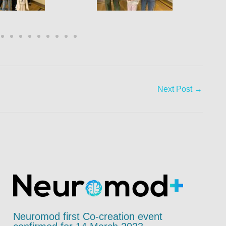
Next Post
→
Neuromod first Co-creation event