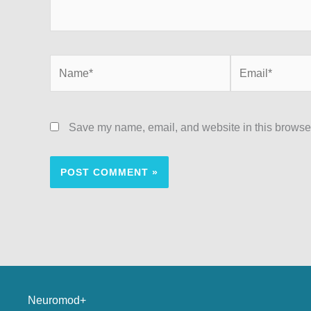
Save my name, email, and website in this browser
Neuromod+