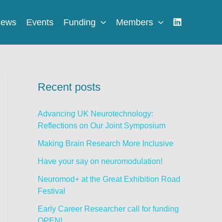
ews
Events
Funding
Members
Recent posts
Advancing UK Neurotechnology:
Reflections on Our Joint Symposium
Making Brain Research More Inclusive
Have your say on neuromodulation!
Neuromod+ at the Great Exhibition Road
Festival
Early Career Researcher call for funding
OPEN!